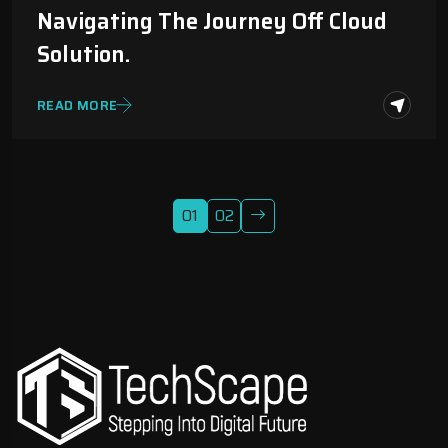
Navigating The Journey Off Cloud
Solution.
READ MORE
01
02