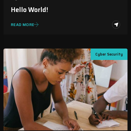
Hello World!
READ MORE
Cyber Security