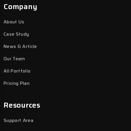
Company
About Us
Case Study
News & Article
Our Team
All Portfolio
Pricing Plan
Resources
Support Area