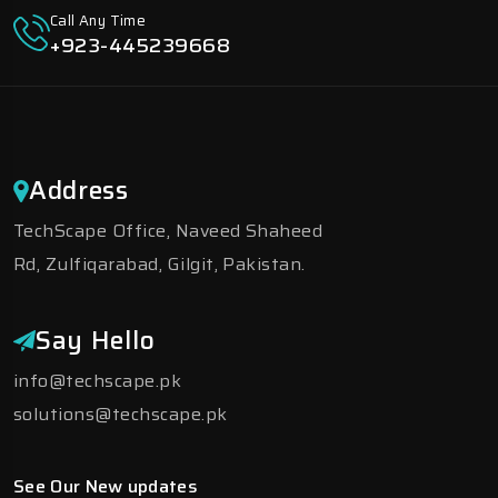
Call Any Time
+923-445239668
Address
TechScape Office, Naveed Shaheed
Rd, Zulfiqarabad, Gilgit, Pakistan.
Say Hello
info@techscape.pk
solutions@techscape.pk
See Our New updates