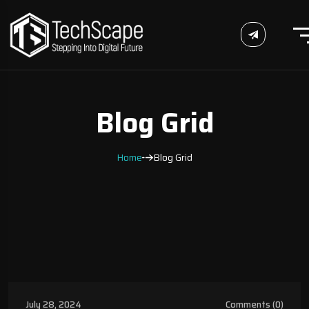
Blog Grid
Home
Blog Grid
Uncategorized
July 28, 2024
Comments (0)