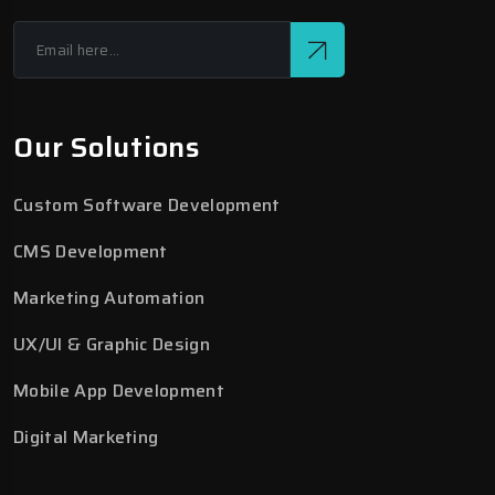
Our Solutions
Custom Software Development
CMS Development
Marketing Automation
UX/UI & Graphic Design
Mobile App Development
Digital Marketing