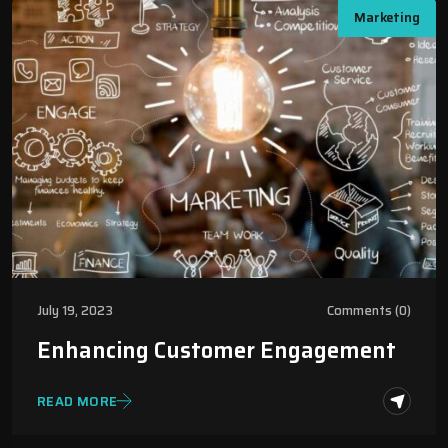
Marketing
July 19, 2023
Comments (0)
Enhancing Customer Engagement
READ MORE