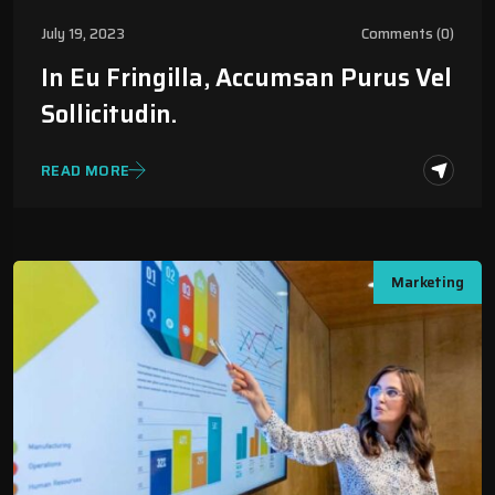
July 19, 2023
Comments (0)
In Eu Fringilla, Accumsan Purus Vel
Sollicitudin.
READ MORE
Marketing