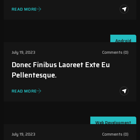
READ MORE
Android
July 19, 2023
Comments (0)
Donec Finibus Laoreet Exte Eu
Pellentesque.
READ MORE
Web Development
July 19, 2023
Comments (0)