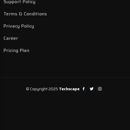
Support Policy
Terms & Conditions
Privacy Policy
Career
Pricing Plan
© Copyright 2025
Techscape