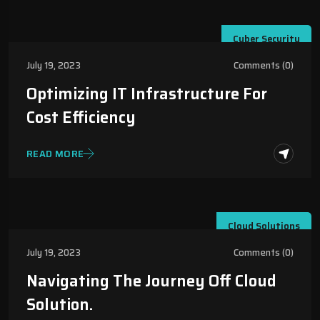
Cyber Security
July 19, 2023
Comments (0)
Optimizing IT Infrastructure For
Cost Efficiency
READ MORE
Cloud Solutions
July 19, 2023
Comments (0)
Navigating The Journey Off Cloud
Solution.