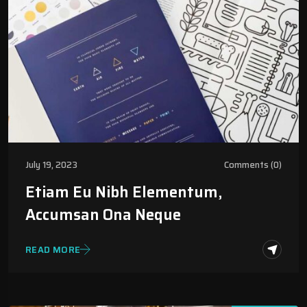
July 19, 2023
Comments (0)
Etiam Eu Nibh Elementum,
Accumsan Ona Neque
READ MORE