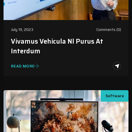
July 19, 2023
Comments (0)
Vivamus Vehicula Nl Purus At
Interdum
READ MORE
Software