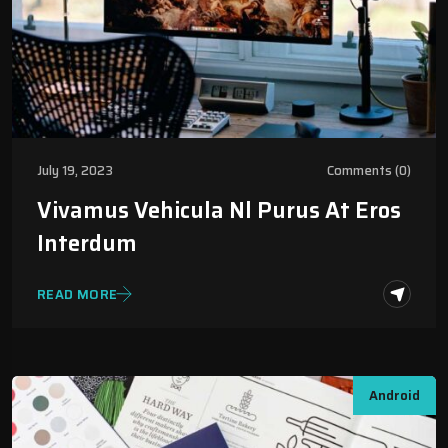
July 19, 2023
Comments (0)
Vivamus Vehicula Nl Purus At Eros
Interdum
READ MORE
Android