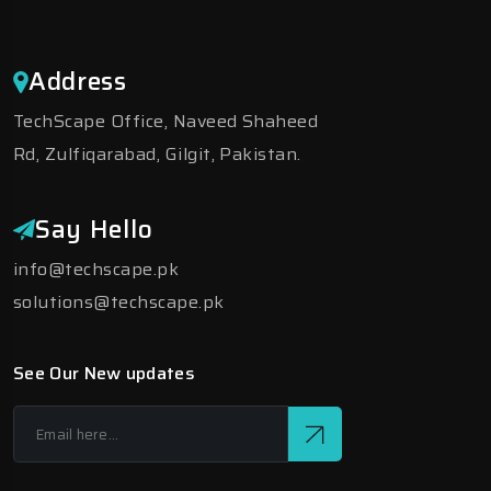
Address
TechScape Office, Naveed Shaheed
Rd, Zulfiqarabad, Gilgit, Pakistan.
Say Hello
info@techscape.pk
solutions@techscape.pk
See Our New updates