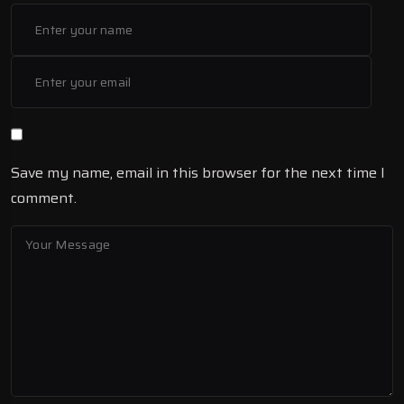
Save my name, email in this browser for the next time I
comment.