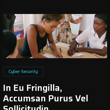
Cyber Security
In Eu Fringilla,
Accumsan Purus Vel
Sollicitudin.