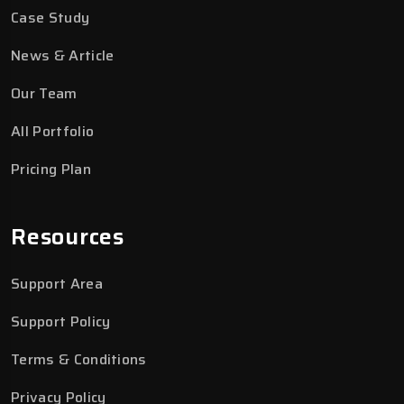
Case Study
News & Article
Our Team
All Portfolio
Pricing Plan
Resources
Support Area
Support Policy
Terms & Conditions
Privacy Policy