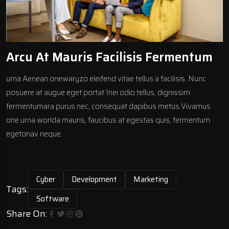
Arcu At Mauris Facilisis Fermentum
urna Aenean onewaryzo eleifend vitae tellus a facilisis. Nunc
posuere at augue eget portat Inei odio tellus, dignissim
fermentumara purus nec, consequat dapibus metus.Vivamus
one urna worlda mauris, faucibus at egestas quis, fermentum
egetonav neque.
Cyber
Development
Marketing
Tags:
Software
Share On: