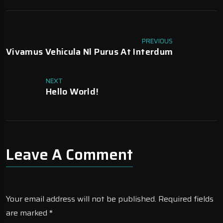
PREVIOUS
Vivamus Vehicula Nl Purus At Interdum
NEXT
Hello World!
Leave A Comment
Your email address will not be published.
Required fields
are marked
*