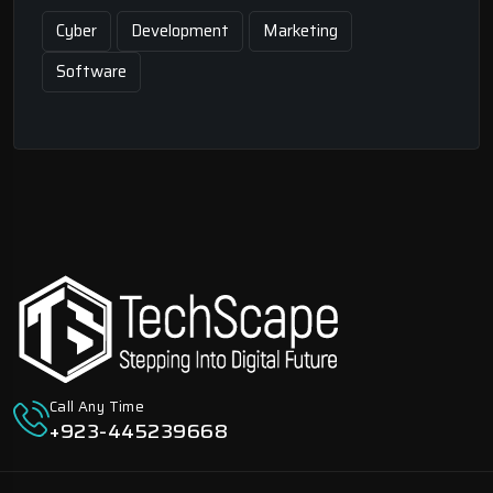
Cyber
Development
Marketing
Software
Call Any Time
+923-445239668