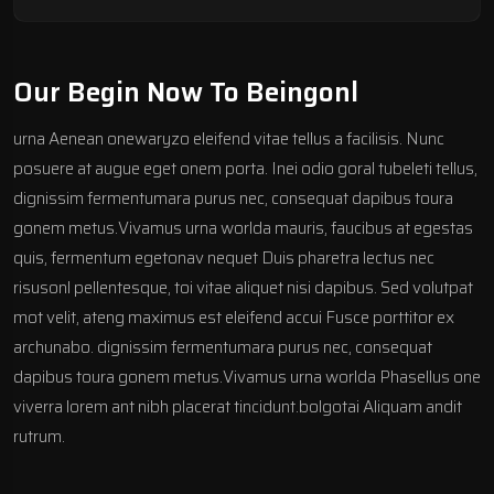
Our Begin Now To Beingonl
urna Aenean onewaryzo eleifend vitae tellus a facilisis. Nunc
posuere at augue eget onem porta. Inei odio goral tubeleti tellus,
dignissim fermentumara purus nec, consequat dapibus toura
gonem metus.Vivamus urna worlda mauris, faucibus at egestas
quis, fermentum egetonav nequet Duis pharetra lectus nec
risusonl pellentesque, toi vitae aliquet nisi dapibus. Sed volutpat
mot velit, ateng maximus est eleifend accui Fusce porttitor ex
archunabo. dignissim fermentumara purus nec, consequat
dapibus toura gonem metus.Vivamus urna worlda Phasellus one
viverra lorem ant nibh placerat tincidunt.bolgotai Aliquam andit
rutrum.