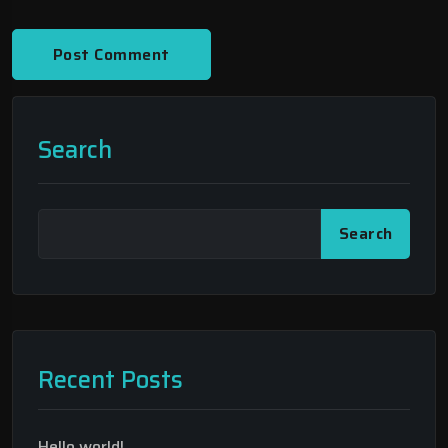
Search
Search
Recent Posts
Hello world!