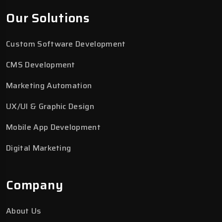
Our Solutions
Custom Software Development
CMS Development
Marketing Automation
UX/UI & Graphic Design
Mobile App Development
Digital Marketing
Company
About Us