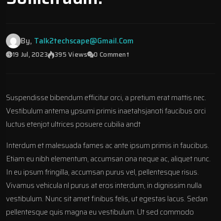
By,
Talk2techscape@gmail.com
19 Jul, 2023
395 Views
0 Comment
Suspendisse bibendum efficitur orci, a pretium erat mattis nec.
Vestibulum antema ypsumi primis inaetahsjanoti faucibus orci
luctus etenjot ultrices posuere cubilia andt
Interdum et malesuada fames ac ante ipsum primis in faucibus.
Etiam eu nibh elementum, accumsan ona neque ac, aliquet nunc.
In eu ipsum fringilla, accumsan purus vel, pellentesque risus.
Vivamus vehicula nl purus at eros interdum, in dignissim nulla
vestibulum. Nunc sit amet finibus felis, ut egestas lacus. Sedan
pellentesque quis magna eu vestibulum. Ut sed commodo