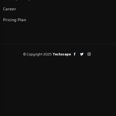
Career
Pricing Plan
© Copyright 2025
Techscape