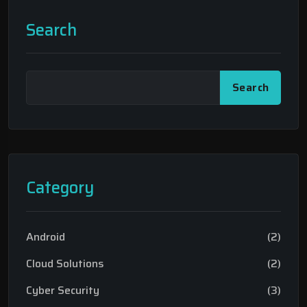
Search
Search
Category
Android
(2)
Cloud Solutions
(2)
Cyber Security
(3)