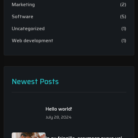
Marketing
(2)
Software
(5)
Uncategorized
(1)
Web development
(1)
Newest Posts
Hello world!
July 28, 2024