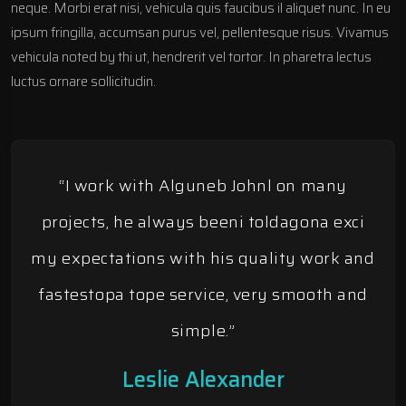
neque. Morbi erat nisi, vehicula quis faucibus il aliquet nunc. In eu
ipsum fringilla, accumsan purus vel, pellentesque risus. Vivamus
vehicula noted by thi ut, hendrerit vel tortor. In pharetra lectus
luctus ornare sollicitudin.
“I work with Alguneb Johnl on many
projects, he always beeni toldagona exci
my expectations with his quality work and
fastestopa tope service, very smooth and
simple.”
Leslie Alexander