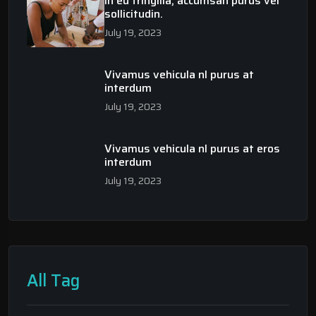
In eu fringilla, accumsan purus vel
sollicitudin.
July 19, 2023
Vivamus vehicula nl purus at
interdum
July 19, 2023
Vivamus vehicula nl purus at eros
interdum
July 19, 2023
All Tag