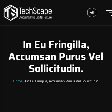
In Eu Fringilla,
Accumsan Purus Vel
Sollicitudin.
Home
In Eu Fringilla, Accumsan Purus Vel Sollicitudin.