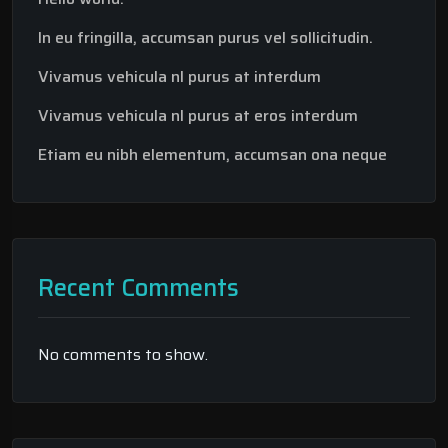
In eu fringilla, accumsan purus vel sollicitudin.
Vivamus vehicula nl purus at interdum
Vivamus vehicula nl purus at eros interdum
Etiam eu nibh elementum, accumsan ona neque
Recent Comments
No comments to show.